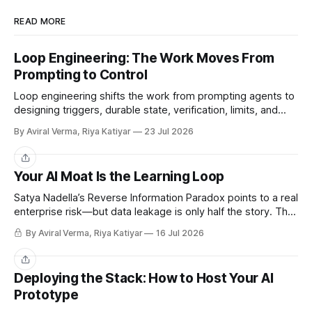
READ MORE
Loop Engineering: The Work Moves From
Prompting to Control
Loop engineering shifts the work from prompting agents to
designing triggers, durable state, verification, limits, and
human gates. Here is where it works and where it breaks.
By Aviral Verma, Riya Katiyar
23 Jul 2026
Share
Your AI Moat Is the Learning Loop
Satya Nadella’s Reverse Information Paradox points to a real
enterprise risk—but data leakage is only half the story. The
deeper challenge is retaining what our teams teach AI.
By Aviral Verma, Riya Katiyar
16 Jul 2026
Share
Deploying the Stack: How to Host Your AI
Prototype