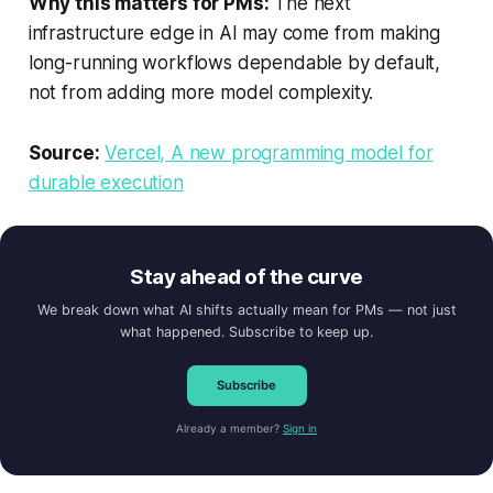
Why this matters for PMs:
The next
infrastructure edge in AI may come from making
long-running workflows dependable by default,
not from adding more model complexity.
Source:
Vercel, A new programming model for
durable execution
Stay ahead of the curve
We break down what AI shifts actually mean for PMs — not just
what happened. Subscribe to keep up.
Subscribe
Already a member?
Sign in