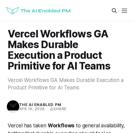
Vercel Workflows GA
Makes Durable
Execution a Product
Primitive for AI Teams
Vercel Workflows GA Makes Durable Execution a
Product Primitive for AI Teams
THE AI ENABLED PM
APR 19, 2026
·
SHARE
Vercel has taken
Workflows
to general availability,