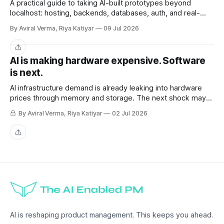
A practical guide to taking AI-built prototypes beyond
localhost: hosting, backends, databases, auth, and real-
user readiness.
By Aviral Verma, Riya Katiyar
09 Jul 2026
Share
AI is making hardware expensive. Software
is next.
AI infrastructure demand is already leaking into hardware
prices through memory and storage. The next shock may
be the AI subscriptions companies are building workflows
By Aviral Verma, Riya Katiyar
02 Jul 2026
around.
Share
AI is reshaping product management. This keeps you ahead.