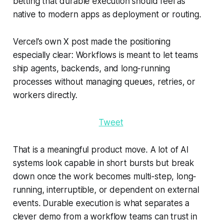
betting that durable execution should feel as
native to modern apps as deployment or routing.
Vercel’s own X post made the positioning
especially clear: Workflows is meant to let teams
ship agents, backends, and long-running
processes without managing queues, retries, or
workers directly.
Tweet
That is a meaningful product move. A lot of AI
systems look capable in short bursts but break
down once the work becomes multi-step, long-
running, interruptible, or dependent on external
events. Durable execution is what separates a
clever demo from a workflow teams can trust in