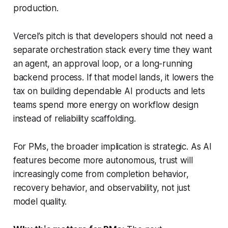
production.
Vercel’s pitch is that developers should not need a
separate orchestration stack every time they want
an agent, an approval loop, or a long-running
backend process. If that model lands, it lowers the
tax on building dependable AI products and lets
teams spend more energy on workflow design
instead of reliability scaffolding.
For PMs, the broader implication is strategic. As AI
features become more autonomous, trust will
increasingly come from completion behavior,
recovery behavior, and observability, not just
model quality.