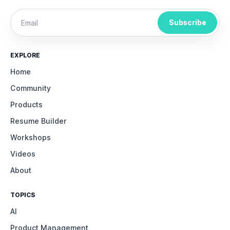
Subscribe
EXPLORE
Home
Community
Products
Resume Builder
Workshops
Videos
About
TOPICS
AI
Product Management