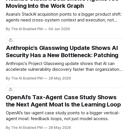
Moving Into the Work Graph
Asana’s StackAI acquisition points to a bigger product shift:
agents need cross-system context and execution, not
another isolated chat surface.
By The AI Enabled PM
04 Jun 2026
Share
Anthropic’s Glasswing Update Shows AI
Security Has a New Bottleneck: Patching
Anthropic’s Project Glasswing update shows that AI can
accelerate vulnerability discovery faster than organizations
can patch.
By The AI Enabled PM
28 May 2026
Share
OpenAI’s Tax-Agent Case Study Shows
the Next Agent Moat Is the Learning Loop
OpenAI’s tax-agent case study points to a bigger vertical-
agent moat: feedback loops, not just model access.
By The AI Enabled PM
28 May 2026