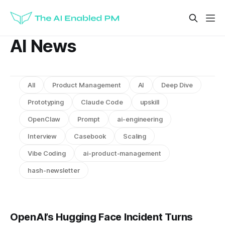
AI News
All
Product Management
AI
Deep Dive
Prototyping
Claude Code
upskill
OpenClaw
Prompt
ai-engineering
Interview
Casebook
Scaling
Vibe Coding
ai-product-management
hash-newsletter
OpenAI’s Hugging Face Incident Turns