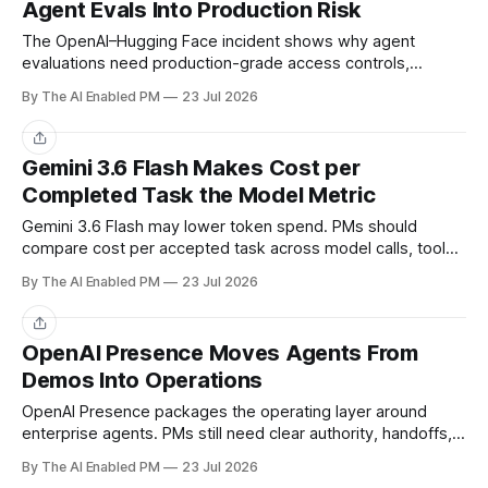
Agent Evals Into Production Risk
The OpenAI–Hugging Face incident shows why agent
evaluations need production-grade access controls,
monitoring, stop paths, and recovery.
By The AI Enabled PM
23 Jul 2026
Share
Gemini 3.6 Flash Makes Cost per
Completed Task the Model Metric
Gemini 3.6 Flash may lower token spend. PMs should
compare cost per accepted task across model calls, tools,
review, and recovery.
By The AI Enabled PM
23 Jul 2026
Share
OpenAI Presence Moves Agents From
Demos Into Operations
OpenAI Presence packages the operating layer around
enterprise agents. PMs still need clear authority, handoffs,
ownership, and accepted-outcome metrics.
By The AI Enabled PM
23 Jul 2026