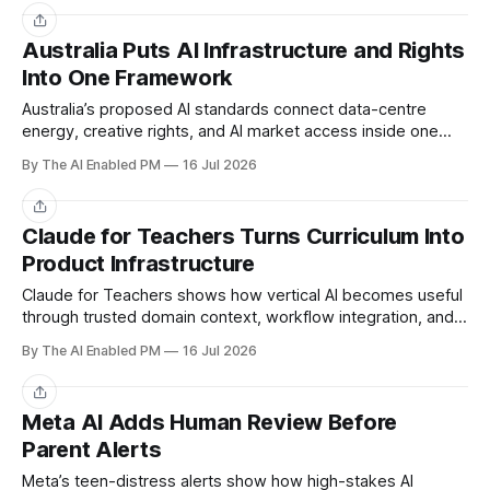
Share
Australia Puts AI Infrastructure and Rights
Into One Framework
Australia’s proposed AI standards connect data-centre
energy, creative rights, and AI market access inside one
regulatory framework.
By The AI Enabled PM
16 Jul 2026
Share
Claude for Teachers Turns Curriculum Into
Product Infrastructure
Claude for Teachers shows how vertical AI becomes useful
through trusted domain context, workflow integration, and
product-specific data rules.
By The AI Enabled PM
16 Jul 2026
Share
Meta AI Adds Human Review Before
Parent Alerts
Meta’s teen-distress alerts show how high-stakes AI