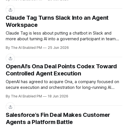
Share
Claude Tag Turns Slack Into an Agent
Workspace
Claude Tag is less about putting a chatbot in Slack and
more about turning AI into a governed participant in team
workflows.
By The AI Enabled PM
25 Jun 2026
Share
OpenAI’s Ona Deal Points Codex Toward
Controlled Agent Execution
OpenAI has agreed to acquire Ona, a company focused on
secure execution and orchestration for long-running AI
agents.
By The AI Enabled PM
18 Jun 2026
Share
Salesforce’s Fin Deal Makes Customer
Agents a Platform Battle