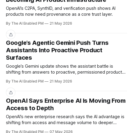
OpenAI’s C2PA, SynthID, and verification push shows AI
products now need provenance as a core trust layer.
By The AI Enabled PM
21 May 2026
Share
Google’s Agentic Gemini Push Turns
Assistants Into Proactive Product
Surfaces
Google’s Gemini update shows the assistant battle is
shifting from answers to proactive, permissioned product
experiences.
By The AI Enabled PM
21 May 2026
Share
OpenAI Says Enterprise AI Is Moving From
Access to Depth
OpenAI’s new enterprise research says the AI advantage is
shifting from access and message volume to deeper
workflow use.
By The AI Enabled PM
07 May 2026