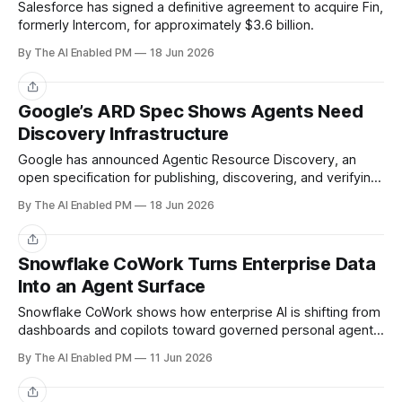
Salesforce has signed a definitive agreement to acquire Fin,
formerly Intercom, for approximately $3.6 billion.
By The AI Enabled PM
18 Jun 2026
Share
Google’s ARD Spec Shows Agents Need
Discovery Infrastructure
Google has announced Agentic Resource Discovery, an
open specification for publishing, discovering, and verifying
AI capabilities across the web.
By The AI Enabled PM
18 Jun 2026
Share
Snowflake CoWork Turns Enterprise Data
Into an Agent Surface
Snowflake CoWork shows how enterprise AI is shifting from
dashboards and copilots toward governed personal agents
that connect data, context, and action.
By The AI Enabled PM
11 Jun 2026
Share