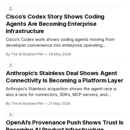
Share
Cisco’s Codex Story Shows Coding
Agents Are Becoming Enterprise
Infrastructure
Cisco’s Codex work shows coding agents moving from
developer convenience into enterprise operating
infrastructure.
By The AI Enabled PM
28 May 2026
Share
Anthropic’s Stainless Deal Shows Agent
Connectivity Is Becoming a Platform Layer
Anthropic’s Stainless acquisition shows the agent race is
also a race for connectors, SDKs, MCP servers, and
developer experience.
By The AI Enabled PM
21 May 2026
Share
OpenAI’s Provenance Push Shows Trust Is
Becoming AI Product Infrastructure