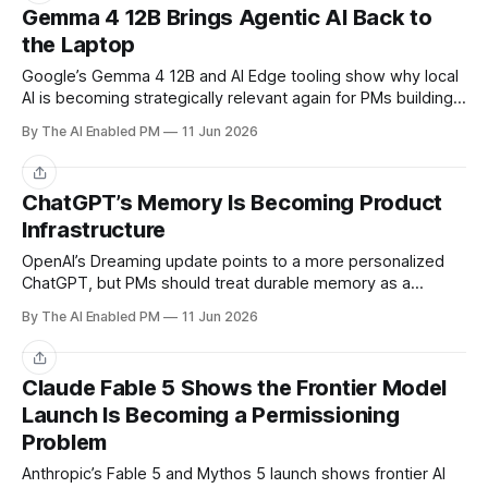
Gemma 4 12B Brings Agentic AI Back to
the Laptop
Google’s Gemma 4 12B and AI Edge tooling show why local
AI is becoming strategically relevant again for PMs building
private, responsive agent workflows.
By The AI Enabled PM
11 Jun 2026
Share
ChatGPT’s Memory Is Becoming Product
Infrastructure
OpenAI’s Dreaming update points to a more personalized
ChatGPT, but PMs should treat durable memory as a
product surface with consent, correction, and trust
By The AI Enabled PM
11 Jun 2026
implications.
Share
Claude Fable 5 Shows the Frontier Model
Launch Is Becoming a Permissioning
Problem
Anthropic’s Fable 5 and Mythos 5 launch shows frontier AI