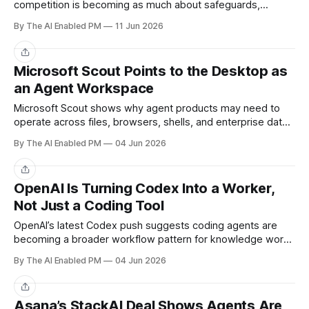
competition is becoming as much about safeguards,
access tiers, and trusted deployment as raw model
By The AI Enabled PM
11 Jun 2026
capability.
Share
Microsoft Scout Points to the Desktop as
an Agent Workspace
Microsoft Scout shows why agent products may need to
operate across files, browsers, shells, and enterprise data
instead of living inside one app.
By The AI Enabled PM
04 Jun 2026
Share
OpenAI Is Turning Codex Into a Worker,
Not Just a Coding Tool
OpenAI’s latest Codex push suggests coding agents are
becoming a broader workflow pattern for knowledge work,
not just developer tooling.
By The AI Enabled PM
04 Jun 2026
Share
Asana’s StackAI Deal Shows Agents Are