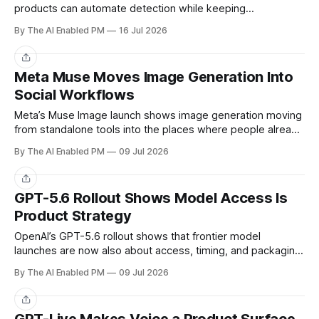
products can automate detection while keeping
intervention authority with trained reviewers.
By The AI Enabled PM
16 Jul 2026
Share
Meta Muse Moves Image Generation Into
Social Workflows
Meta’s Muse Image launch shows image generation moving
from standalone tools into the places where people already
create and share.
By The AI Enabled PM
09 Jul 2026
Share
GPT-5.6 Rollout Shows Model Access Is
Product Strategy
OpenAI’s GPT-5.6 rollout shows that frontier model
launches are now also about access, timing, and packaging
— not only raw capability.
By The AI Enabled PM
09 Jul 2026
Share