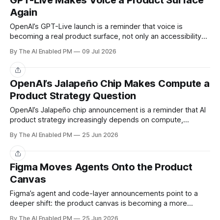
GPT-Live Makes Voice a Product Surface
Again
OpenAI’s GPT-Live launch is a reminder that voice is
becoming a real product surface, not only an accessibility
layer or demo feature.
By The AI Enabled PM
09 Jul 2026
Share
OpenAI’s Jalapeño Chip Makes Compute a
Product Strategy Question
OpenAI’s Jalapeño chip announcement is a reminder that AI
product strategy increasingly depends on compute,
latency, and cost — not just model quality.
By The AI Enabled PM
25 Jun 2026
Share
Figma Moves Agents Onto the Product
Canvas
Figma’s agent and code-layer announcements point to a
deeper shift: the product canvas is becoming a more
executable workspace.
By The AI Enabled PM
25 Jun 2026