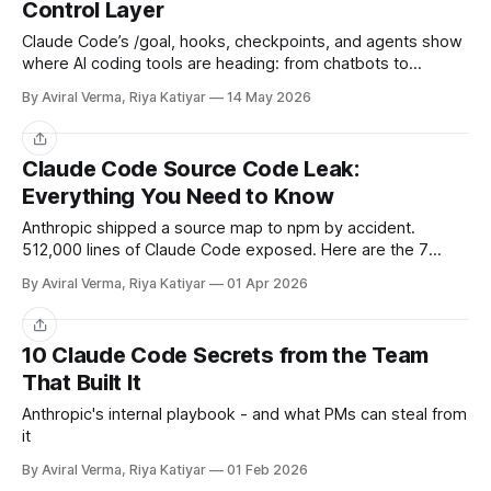
Control Layer
Claude Code’s /goal, hooks, checkpoints, and agents show
where AI coding tools are heading: from chatbots to
governable workflow-control layers.
By Aviral Verma, Riya Katiyar
14 May 2026
Share
Claude Code Source Code Leak:
Everything You Need to Know
Anthropic shipped a source map to npm by accident.
512,000 lines of Claude Code exposed. Here are the 7
things every PM should take away.
By Aviral Verma, Riya Katiyar
01 Apr 2026
Share
10 Claude Code Secrets from the Team
That Built It
Anthropic's internal playbook - and what PMs can steal from
it
By Aviral Verma, Riya Katiyar
01 Feb 2026