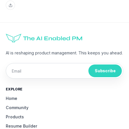
Share
AI is reshaping product management. This keeps you ahead.
Subscribe
EXPLORE
Home
Community
Products
Resume Builder