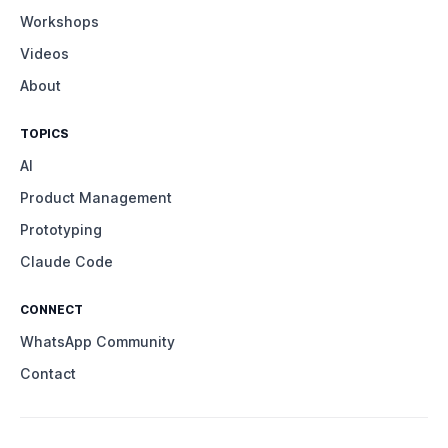
Workshops
Videos
About
TOPICS
AI
Product Management
Prototyping
Claude Code
CONNECT
WhatsApp Community
Contact