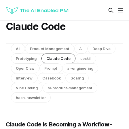
Claude Code
All
Product Management
AI
Deep Dive
Prototyping
Claude Code
upskill
OpenClaw
Prompt
ai-engineering
Interview
Casebook
Scaling
Vibe Coding
ai-product-management
hash-newsletter
Claude Code Is Becoming a Workflow-