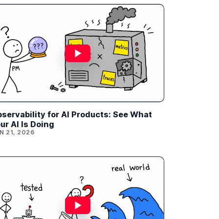
servability for AI Products: See What
ur AI Is Doing
N 21, 2026