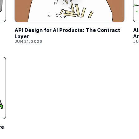
API Design for AI Products: The Contract
AI
Layer
Ar
JUN 21, 2026
JU
re