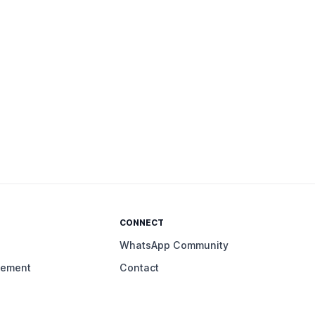
CONNECT
WhatsApp Community
gement
Contact