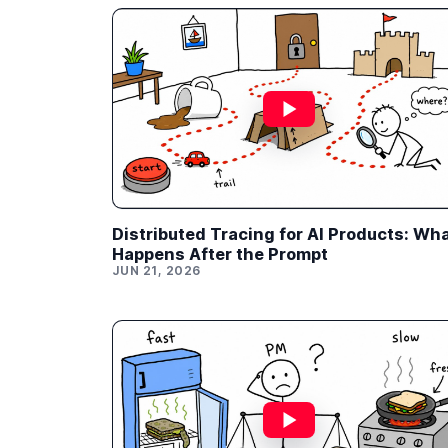
Distributed Tracing for AI Products: Wh
Happens After the Prompt
JUN 21, 2026