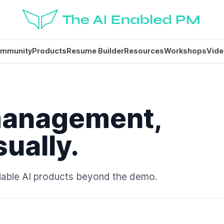
mmunity
Products
Resume Builder
Resources
Workshops
Vid
management,
sually.
eliable AI products beyond the demo.