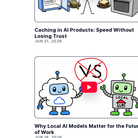
Caching in AI Products: Speed Without
Losing Trust
JUN 21, 2026
Why Local AI Models Matter for the Futu
of Work
JUN 18, 2026