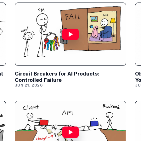
at
Circuit Breakers for AI Products:
Ob
Controlled Failure
Yo
JUN 21, 2026
JU