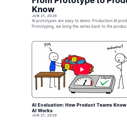
From Prototype to Prod
Know
JUN 21, 2026
AI prototypes are easy to demo. Production AI products are much hard
Prototyping, we bring the series back to the product 
breakers, tracing, queues, permissions, evaluation, 
product layers that determine whether users can actually rely on an AI
the job is no longer just to ask, “Can we create an i
AI Evaluation: How Product Teams Know 
AI Works
JUN 21, 2026