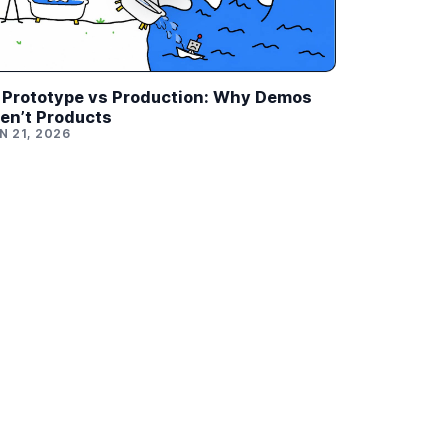
 Prototype vs Production: Why Demos
en’t Products
N 21, 2026