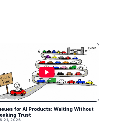
eues for AI Products: Waiting Without
eaking Trust
N 21, 2026