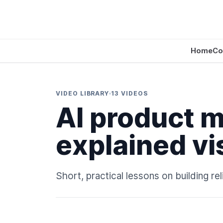
Home
Co
VIDEO LIBRARY
13 VIDEOS
AI product 
explained vi
Short, practical lessons on building r