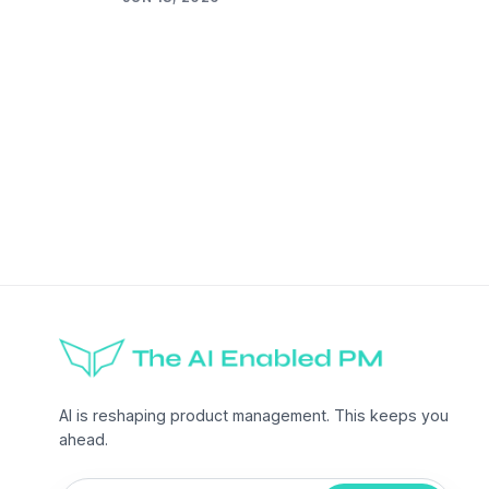
AI is reshaping product management. This keeps you
ahead.