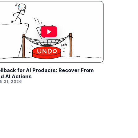
llback for AI Products: Recover From
d AI Actions
N 21, 2026