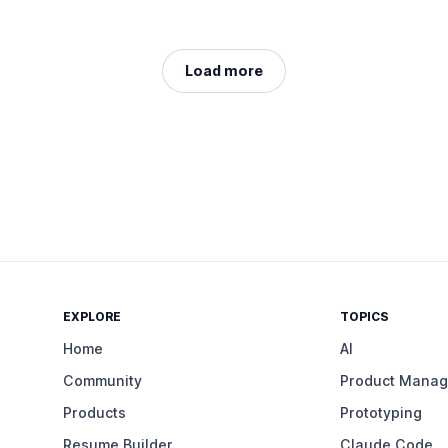
Load more
EXPLORE
TOPICS
Home
AI
Community
Product Mana
Products
Prototyping
Resume Builder
Claude Code