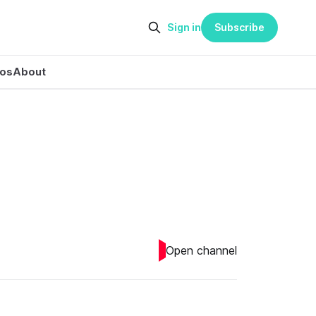
Sign in
Subscribe
eos
About
Open channel