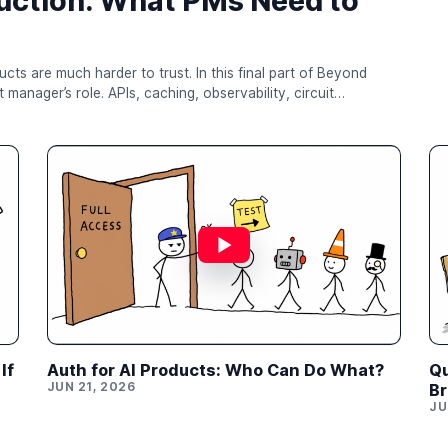
uction: What PMs Need to
er to trust. In this final part of Beyond
manager’s role. APIs, caching, observability, circuit
and rollback are not just engineering topics — they are the
 system. For PMs building AI products,
mpress...
If
Auth for AI Products: Who Can Do What?
Qu
JUN 21, 2026
Br
JU