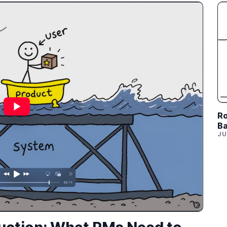
Ro
Ba
JU