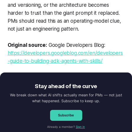
and versioning, or the architecture becomes
harder to trust than the giant prompt it replaced.
PMs should read this as an operating-model clue,
not just an engineering pattern.
Original source:
Google Developers Blog:
https://developers.googleblog.com/en/developers
-guide-to-building-adk-agents-with-skills/
Stay ahead of the curve
We break down what AI shifts actually mean for PMs — not just
what happened. Subscribe to keep up.
Subscribe
Already a member?
Sign in