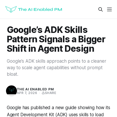
Google’s ADK Skills
Pattern Signals a Bigger
Shift in Agent Design
Google’s ADK skills approach points to a cleaner
way to scale agent capabilities without prompt
bloat.
THE AI ENABLED PM
APR 7, 2026
·
SHARE
Google has published a new guide showing how its
Agent Development Kit (ADK) uses skills to load