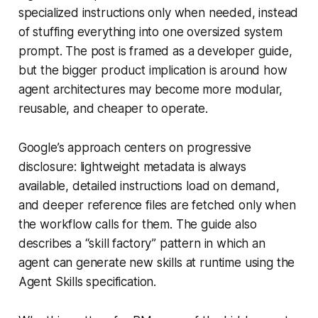
specialized instructions only when needed, instead
of stuffing everything into one oversized system
prompt. The post is framed as a developer guide,
but the bigger product implication is around how
agent architectures may become more modular,
reusable, and cheaper to operate.
Google’s approach centers on progressive
disclosure: lightweight metadata is always
available, detailed instructions load on demand,
and deeper reference files are fetched only when
the workflow calls for them. The guide also
describes a “skill factory” pattern in which an
agent can generate new skills at runtime using the
Agent Skills specification.