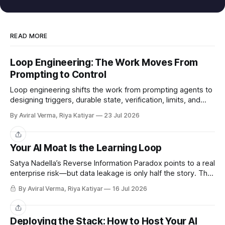
READ MORE
Loop Engineering: The Work Moves From
Prompting to Control
Loop engineering shifts the work from prompting agents to
designing triggers, durable state, verification, limits, and
human gates. Here is where it works and where it breaks.
By Aviral Verma, Riya Katiyar
23 Jul 2026
Share
Your AI Moat Is the Learning Loop
Satya Nadella’s Reverse Information Paradox points to a real
enterprise risk—but data leakage is only half the story. The
deeper challenge is retaining what our teams teach AI.
By Aviral Verma, Riya Katiyar
16 Jul 2026
Share
Deploying the Stack: How to Host Your AI