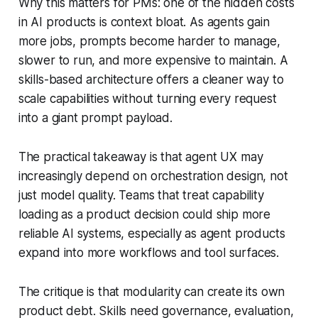
Why this matters for PMs: one of the hidden costs
in AI products is context bloat. As agents gain
more jobs, prompts become harder to manage,
slower to run, and more expensive to maintain. A
skills-based architecture offers a cleaner way to
scale capabilities without turning every request
into a giant prompt payload.
The practical takeaway is that agent UX may
increasingly depend on orchestration design, not
just model quality. Teams that treat capability
loading as a product decision could ship more
reliable AI systems, especially as agent products
expand into more workflows and tool surfaces.
The critique is that modularity can create its own
product debt. Skills need governance, evaluation,