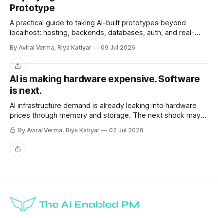
Prototype
A practical guide to taking AI-built prototypes beyond
localhost: hosting, backends, databases, auth, and real-
user readiness.
By Aviral Verma, Riya Katiyar
09 Jul 2026
Share
AI is making hardware expensive. Software
is next.
AI infrastructure demand is already leaking into hardware
prices through memory and storage. The next shock may
be the AI subscriptions companies are building workflows
By Aviral Verma, Riya Katiyar
02 Jul 2026
around.
Share