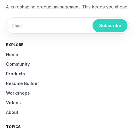
AI is reshaping product management. This keeps you ahead.
Subscribe
EXPLORE
Home
Community
Products
Resume Builder
Workshops
Videos
About
TOPICS