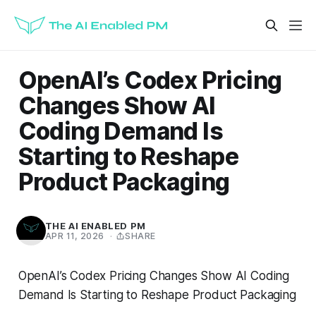
OpenAI’s Codex Pricing
Changes Show AI
Coding Demand Is
Starting to Reshape
Product Packaging
THE AI ENABLED PM
APR 11, 2026
·
SHARE
OpenAI’s Codex Pricing Changes Show AI Coding
Demand Is Starting to Reshape Product Packaging