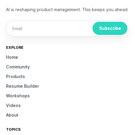
AI is reshaping product management. This keeps you ahead.
Subscribe
EXPLORE
Home
Community
Products
Resume Builder
Workshops
Videos
About
TOPICS