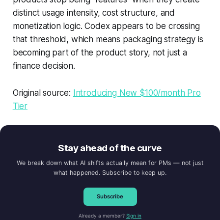
distinct usage intensity, cost structure, and
monetization logic. Codex appears to be crossing
that threshold, which means packaging strategy is
becoming part of the product story, not just a
finance decision.
Original source:
Introducing New $100/month Pro
Tier
Stay ahead of the curve
We break down what AI shifts actually mean for PMs — not just
what happened. Subscribe to keep up.
Subscribe
Already a member?
Sign in