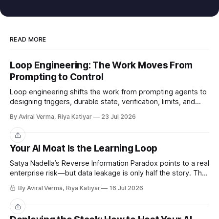
READ MORE
Loop Engineering: The Work Moves From
Prompting to Control
Loop engineering shifts the work from prompting agents to
designing triggers, durable state, verification, limits, and
human gates. Here is where it works and where it breaks.
By Aviral Verma, Riya Katiyar
23 Jul 2026
Share
Your AI Moat Is the Learning Loop
Satya Nadella’s Reverse Information Paradox points to a real
enterprise risk—but data leakage is only half the story. The
deeper challenge is retaining what our teams teach AI.
By Aviral Verma, Riya Katiyar
16 Jul 2026
Share