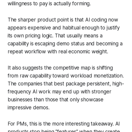
willingness to pay is actually forming.
The sharper product point is that AI coding now
appears expensive and habitual enough to justify
its own pricing logic. That usually means a
capability is escaping demo status and becoming a
repeat workflow with real economic weight.
It also suggests the competitive map is shifting
from raw capability toward workload monetization.
The companies that best package persistent, high-
frequency AI work may end up with stronger
businesses than those that only showcase
impressive demos.
For PMs, this is the more interesting takeaway. AI
products stop being “features” when they create