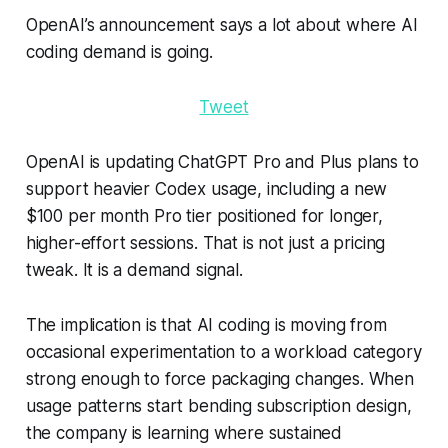
OpenAI’s announcement says a lot about where AI
coding demand is going.
Tweet
OpenAI is updating ChatGPT Pro and Plus plans to
support heavier Codex usage, including a new
$100 per month Pro tier positioned for longer,
higher-effort sessions. That is not just a pricing
tweak. It is a demand signal.
The implication is that AI coding is moving from
occasional experimentation to a workload category
strong enough to force packaging changes. When
usage patterns start bending subscription design,
the company is learning where sustained