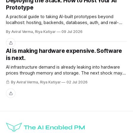
Deploying the Stack: How to Host Your AI
Prototype
A practical guide to taking AI-built prototypes beyond
localhost: hosting, backends, databases, auth, and real-
user readiness.
By Aviral Verma, Riya Katiyar
09 Jul 2026
Share
AI is making hardware expensive. Software
is next.
AI infrastructure demand is already leaking into hardware
prices through memory and storage. The next shock may
be the AI subscriptions companies are building workflows
By Aviral Verma, Riya Katiyar
02 Jul 2026
around.
Share