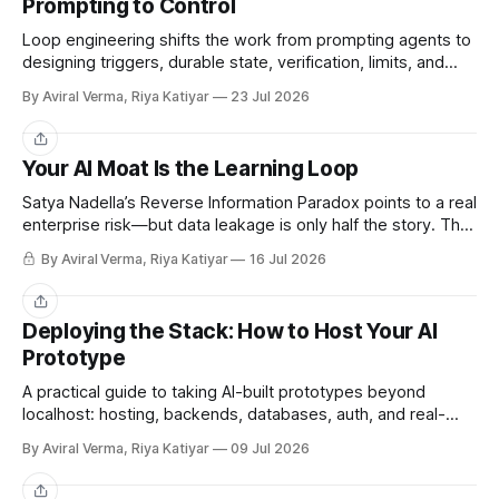
Prompting to Control
Loop engineering shifts the work from prompting agents to
designing triggers, durable state, verification, limits, and
human gates. Here is where it works and where it breaks.
By Aviral Verma, Riya Katiyar
23 Jul 2026
Share
Your AI Moat Is the Learning Loop
Satya Nadella’s Reverse Information Paradox points to a real
enterprise risk—but data leakage is only half the story. The
deeper challenge is retaining what our teams teach AI.
By Aviral Verma, Riya Katiyar
16 Jul 2026
Share
Deploying the Stack: How to Host Your AI
Prototype
A practical guide to taking AI-built prototypes beyond
localhost: hosting, backends, databases, auth, and real-
user readiness.
By Aviral Verma, Riya Katiyar
09 Jul 2026
Share