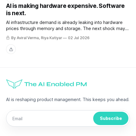
AI is making hardware expensive. Software
is next.
AI infrastructure demand is already leaking into hardware
prices through memory and storage. The next shock may
be the AI subscriptions companies are building workflows
By Aviral Verma, Riya Katiyar
02 Jul 2026
around.
Share
AI is reshaping product management. This keeps you ahead.
Subscribe