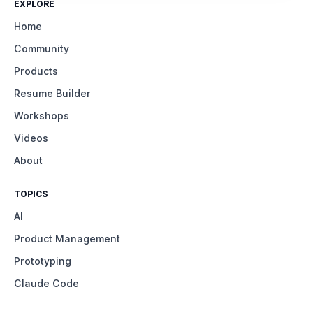
EXPLORE
Home
Community
Products
Resume Builder
Workshops
Videos
About
TOPICS
AI
Product Management
Prototyping
Claude Code