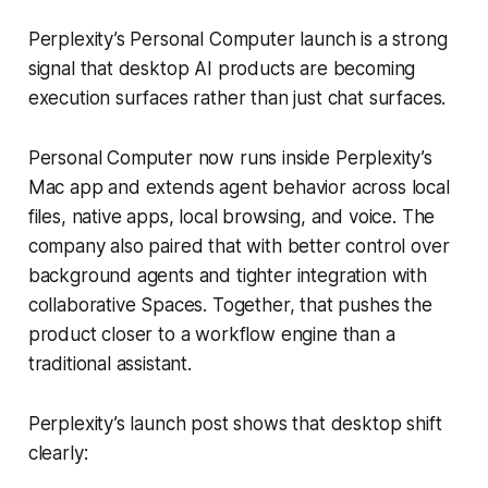
Perplexity’s Personal Computer launch is a strong
signal that desktop AI products are becoming
execution surfaces rather than just chat surfaces.
Personal Computer now runs inside Perplexity’s
Mac app and extends agent behavior across local
files, native apps, local browsing, and voice. The
company also paired that with better control over
background agents and tighter integration with
collaborative Spaces. Together, that pushes the
product closer to a workflow engine than a
traditional assistant.
Perplexity’s launch post shows that desktop shift
clearly: