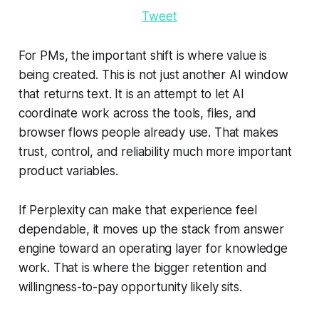
Tweet
For PMs, the important shift is where value is
being created. This is not just another AI window
that returns text. It is an attempt to let AI
coordinate work across the tools, files, and
browser flows people already use. That makes
trust, control, and reliability much more important
product variables.
If Perplexity can make that experience feel
dependable, it moves up the stack from answer
engine toward an operating layer for knowledge
work. That is where the bigger retention and
willingness-to-pay opportunity likely sits.