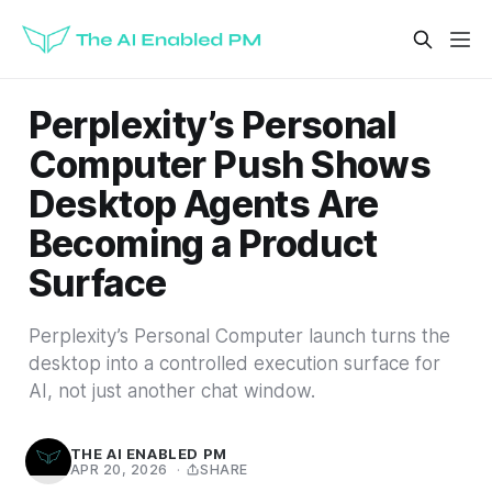
Perplexity’s Personal
Computer Push Shows
Desktop Agents Are
Becoming a Product
Surface
Perplexity’s Personal Computer launch turns the
desktop into a controlled execution surface for
AI, not just another chat window.
THE AI ENABLED PM
APR 20, 2026
·
SHARE