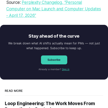
Source:
Perplexity Changelog, “Personal
Computer on Mac Launch and Computer Updates
- April 17, 2026”
Stay ahead of the curve
We break down what AI shifts actually mean for PMs — not just
what happened. Subscribe to keep up.
Subscribe
Already a member?
Sign in
READ MORE
Loop Engineering: The Work Moves From