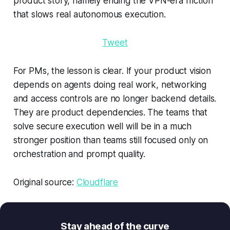
product story, namely ending the VPN-era friction
that slows real autonomous execution.
Tweet
For PMs, the lesson is clear. If your product vision
depends on agents doing real work, networking
and access controls are no longer backend details.
They are product dependencies. The teams that
solve secure execution well will be in a much
stronger position than teams still focused only on
orchestration and prompt quality.
Original source:
Cloudflare
Stay ahead of the curve