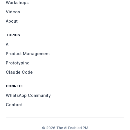
Workshops
Videos
About
TOPICS
AI
Product Management
Prototyping
Claude Code
CONNECT
WhatsApp Community
Contact
© 2026 The AI Enabled PM