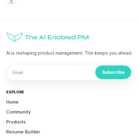
Share
AI is reshaping product management. This keeps you ahead.
Subscribe
EXPLORE
Home
Community
Products
Resume Builder