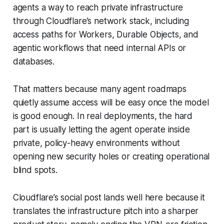
agents a way to reach private infrastructure
through Cloudflare’s network stack, including
access paths for Workers, Durable Objects, and
agentic workflows that need internal APIs or
databases.
That matters because many agent roadmaps
quietly assume access will be easy once the model
is good enough. In real deployments, the hard
part is usually letting the agent operate inside
private, policy-heavy environments without
opening new security holes or creating operational
blind spots.
Cloudflare’s social post lands well here because it
translates the infrastructure pitch into a sharper