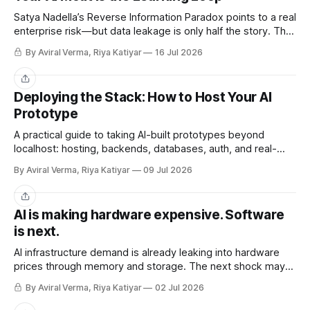
Satya Nadella’s Reverse Information Paradox points to a real
enterprise risk—but data leakage is only half the story. The
deeper challenge is retaining what our teams teach AI.
By Aviral Verma, Riya Katiyar
16 Jul 2026
Share
Deploying the Stack: How to Host Your AI
Prototype
A practical guide to taking AI-built prototypes beyond
localhost: hosting, backends, databases, auth, and real-
user readiness.
By Aviral Verma, Riya Katiyar
09 Jul 2026
Share
AI is making hardware expensive. Software
is next.
AI infrastructure demand is already leaking into hardware
prices through memory and storage. The next shock may
be the AI subscriptions companies are building workflows
By Aviral Verma, Riya Katiyar
02 Jul 2026
around.