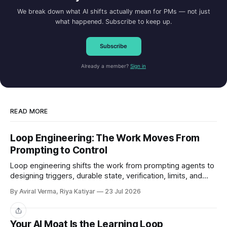
We break down what AI shifts actually mean for PMs — not just
what happened. Subscribe to keep up.
Subscribe
Already a member?
Sign in
READ MORE
Loop Engineering: The Work Moves From
Prompting to Control
Loop engineering shifts the work from prompting agents to
designing triggers, durable state, verification, limits, and
human gates. Here is where it works and where it breaks.
By Aviral Verma, Riya Katiyar
23 Jul 2026
Share
Your AI Moat Is the Learning Loop