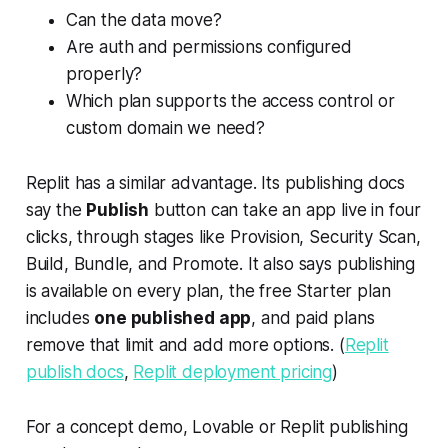
Can the data move?
Are auth and permissions configured
properly?
Which plan supports the access control or
custom domain we need?
Replit has a similar advantage. Its publishing docs
say the
Publish
button can take an app live in four
clicks, through stages like Provision, Security Scan,
Build, Bundle, and Promote. It also says publishing
is available on every plan, the free Starter plan
includes
one published app
, and paid plans
remove that limit and add more options. (
Replit
publish docs
,
Replit deployment pricing
)
For a concept demo, Lovable or Replit publishing