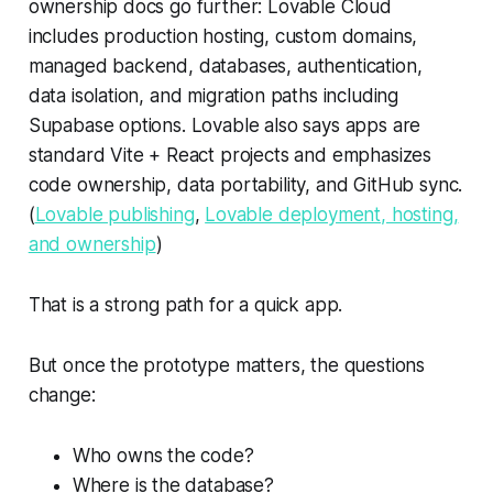
ownership docs go further: Lovable Cloud
includes production hosting, custom domains,
managed backend, databases, authentication,
data isolation, and migration paths including
Supabase options. Lovable also says apps are
standard Vite + React projects and emphasizes
code ownership, data portability, and GitHub sync.
(
Lovable publishing
,
Lovable deployment, hosting,
and ownership
)
That is a strong path for a quick app.
But once the prototype matters, the questions
change:
Who owns the code?
Where is the database?