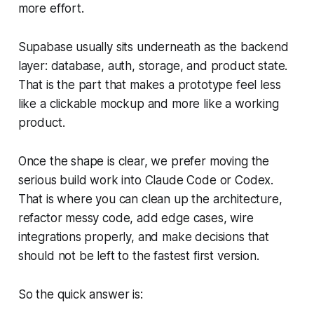
more effort.
Supabase usually sits underneath as the backend
layer: database, auth, storage, and product state.
That is the part that makes a prototype feel less
like a clickable mockup and more like a working
product.
Once the shape is clear, we prefer moving the
serious build work into Claude Code or Codex.
That is where you can clean up the architecture,
refactor messy code, add edge cases, wire
integrations properly, and make decisions that
should not be left to the fastest first version.
So the quick answer is: