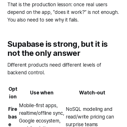
That is the production lesson: once real users
depend on the app, “does it work?” is not enough.
You also need to see why it fails.
Supabase is strong, but it is
not the only answer
Different products need different levels of
backend control.
Opt
Use when
Watch-out
ion
Mobile-first apps,
Fire
NoSQL modeling and
realtime/offline sync,
bas
read/write pricing can
Google ecosystem,
e
surprise teams