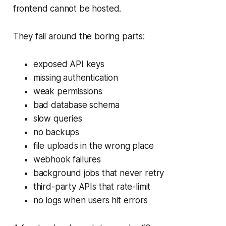
frontend cannot be hosted.
They fail around the boring parts:
exposed API keys
missing authentication
weak permissions
bad database schema
slow queries
no backups
file uploads in the wrong place
webhook failures
background jobs that never retry
third-party APIs that rate-limit
no logs when users hit errors