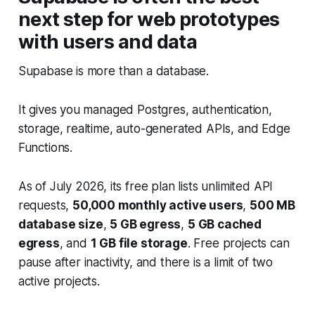
next step for web prototypes
with users and data
Supabase is more than a database.
It gives you managed Postgres, authentication,
storage, realtime, auto-generated APIs, and Edge
Functions.
As of July 2026, its free plan lists unlimited API
requests,
50,000 monthly active users
,
500 MB
database size
,
5 GB egress
,
5 GB cached
egress
, and
1 GB file storage
. Free projects can
pause after inactivity, and there is a limit of two
active projects.