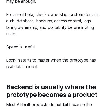
may be enough.
For a real beta, check ownership, custom domains,
auth, database, backups, access control, logs,
billing ownership, and portability before inviting
users.
Speed is useful.
Lock-in starts to matter when the prototype has
real data inside it.
Backend is usually where the
prototype becomes a product
Most AI-built products do not fail because the