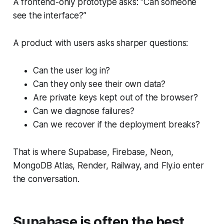
A frontend-only prototype asks: “Can someone
see the interface?”
A product with users asks sharper questions:
Can the user log in?
Can they only see their own data?
Are private keys kept out of the browser?
Can we diagnose failures?
Can we recover if the deployment breaks?
That is where Supabase, Firebase, Neon,
MongoDB Atlas, Render, Railway, and Fly.io enter
the conversation.
Supabase is often the best