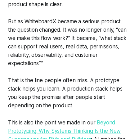
product shape is clear.
But as WhiteboardX became a serious product,
the question changed. It was no longer only, “can
we make this flow work?” It became, “what stack
can support real users, real data, permissions,
reliability, observability, and customer
expectations?”
That is the line people often miss. A prototype
stack helps you learn. A production stack helps
you keep the promise after people start
depending on the product.
This is also the point we made in our
Beyond
Prototyping: Why Systems Thinking Is the New