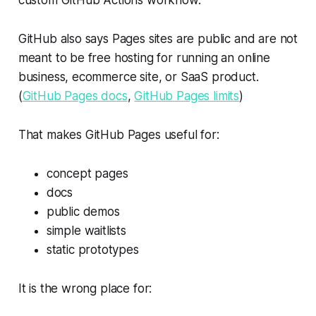
custom GitHub Actions workflow.
GitHub also says Pages sites are public and are not
meant to be free hosting for running an online
business, ecommerce site, or SaaS product.
(
GitHub Pages docs
,
GitHub Pages limits
)
That makes GitHub Pages useful for:
concept pages
docs
public demos
simple waitlists
static prototypes
It is the wrong place for: