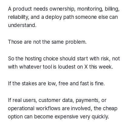
A product needs ownership, monitoring, billing,
reliability, and a deploy path someone else can
understand.
Those are not the same problem.
So the hosting choice should start with risk, not
with whatever tool is loudest on X this week.
If the stakes are low, free and fast is fine.
If real users, customer data, payments, or
operational workflows are involved, the cheap
option can become expensive very quickly.