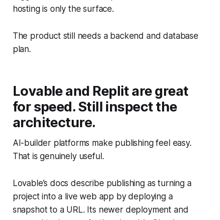
hosting is only the surface.
The product still needs a backend and database
plan.
Lovable and Replit are great
for speed. Still inspect the
architecture.
AI-builder platforms make publishing feel easy.
That is genuinely useful.
Lovable’s docs describe publishing as turning a
project into a live web app by deploying a
snapshot to a URL. Its newer deployment and