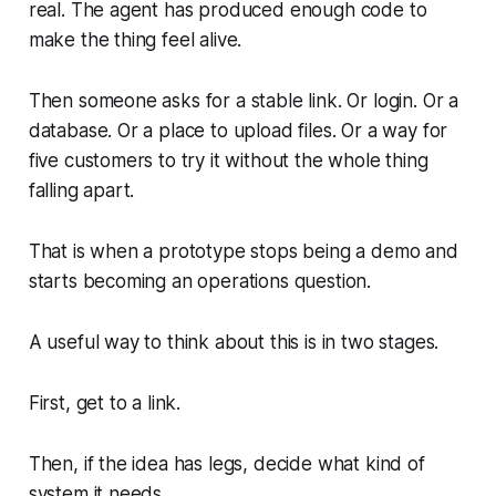
real. The agent has produced enough code to
make the thing feel alive.
Then someone asks for a stable link. Or login. Or a
database. Or a place to upload files. Or a way for
five customers to try it without the whole thing
falling apart.
That is when a prototype stops being a demo and
starts becoming an operations question.
A useful way to think about this is in two stages.
First, get to a link.
Then, if the idea has legs, decide what kind of
system it needs.