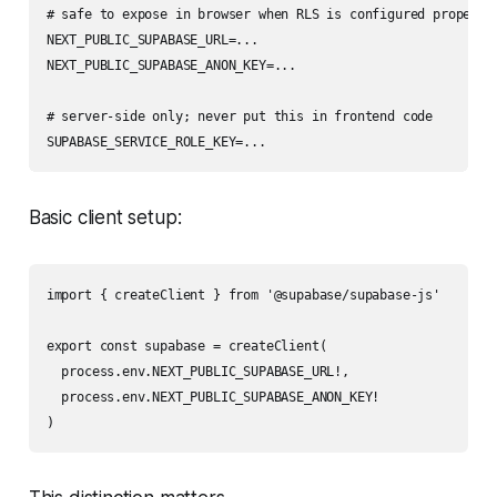
# safe to expose in browser when RLS is configured properly

NEXT_PUBLIC_SUPABASE_URL=...

NEXT_PUBLIC_SUPABASE_ANON_KEY=...

# server-side only; never put this in frontend code

Basic client setup:
import { createClient } from '@supabase/supabase-js'

export const supabase = createClient(

  process.env.NEXT_PUBLIC_SUPABASE_URL!,

  process.env.NEXT_PUBLIC_SUPABASE_ANON_KEY!
