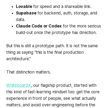
Lovable
for speed and a shareable link.
Supabase
for backend, auth, storage, and
data.
Claude Code or Codex
for the more serious
build-out once the prototype has direction.
But this is still a prototype path. It is not the same
thing as saying “this is the final production
architecture.”
That distinction matters.
WhiteboardX
, our flagship product, started with
this kind of fast-learning mindset too: get the core
experience in front of people, see what actually
matters, and avoid over-engineering before the