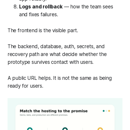
Logs and rollback
— how the team sees
and fixes failures.
The frontend is the visible part.
The backend, database, auth, secrets, and
recovery path are what decide whether the
prototype survives contact with users.
A public URL helps. It is not the same as being
ready for users.