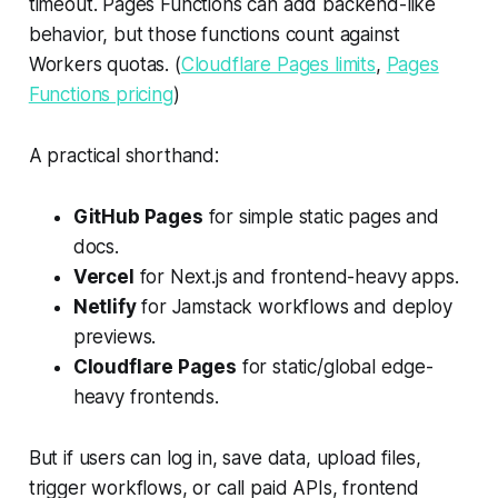
timeout. Pages Functions can add backend-like
behavior, but those functions count against
Workers quotas. (
Cloudflare Pages limits
,
Pages
Functions pricing
)
A practical shorthand:
GitHub Pages
for simple static pages and
docs.
Vercel
for Next.js and frontend-heavy apps.
Netlify
for Jamstack workflows and deploy
previews.
Cloudflare Pages
for static/global edge-
heavy frontends.
But if users can log in, save data, upload files,
trigger workflows, or call paid APIs, frontend