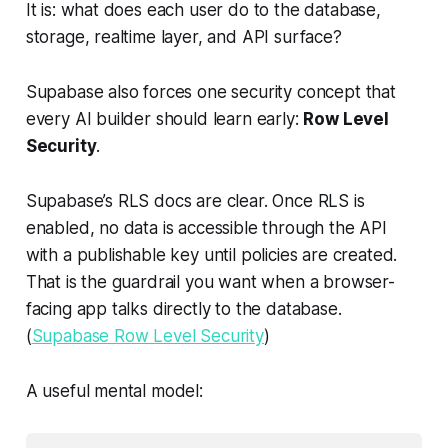
It is: what does each user do to the database,
storage, realtime layer, and API surface?
Supabase also forces one security concept that
every AI builder should learn early:
Row Level
Security
.
Supabase’s RLS docs are clear. Once RLS is
enabled, no data is accessible through the API
with a publishable key until policies are created.
That is the guardrail you want when a browser-
facing app talks directly to the database.
(
Supabase Row Level Security
)
A useful mental model: