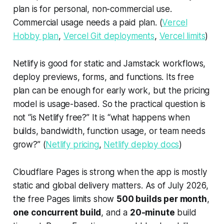
plan is for personal, non-commercial use.
Commercial usage needs a paid plan. (
Vercel
Hobby plan
,
Vercel Git deployments
,
Vercel limits
)
Netlify is good for static and Jamstack workflows,
deploy previews, forms, and functions. Its free
plan can be enough for early work, but the pricing
model is usage-based. So the practical question is
not “is Netlify free?” It is “what happens when
builds, bandwidth, function usage, or team needs
grow?” (
Netlify pricing
,
Netlify deploy docs
)
Cloudflare Pages is strong when the app is mostly
static and global delivery matters. As of July 2026,
the free Pages limits show
500 builds per month
,
one concurrent build
, and a
20-minute
build