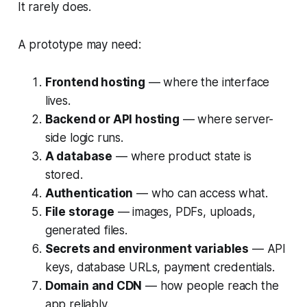
It rarely does.
A prototype may need:
Frontend hosting
— where the interface
lives.
Backend or API hosting
— where server-
side logic runs.
A database
— where product state is
stored.
Authentication
— who can access what.
File storage
— images, PDFs, uploads,
generated files.
Secrets and environment variables
— API
keys, database URLs, payment credentials.
Domain and CDN
— how people reach the
app reliably.