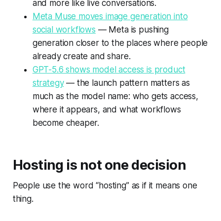
and more like live conversations.
Meta Muse moves image generation into
social workflows
— Meta is pushing
generation closer to the places where people
already create and share.
GPT-5.6 shows model access is product
strategy
— the launch pattern matters as
much as the model name: who gets access,
where it appears, and what workflows
become cheaper.
Hosting is not one decision
People use the word “hosting” as if it means one
thing.