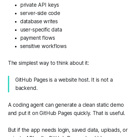
private API keys
server-side code
database writes
user-specific data
payment flows
sensitive workflows
The simplest way to think about it:
GitHub Pages is a website host. It is not a
backend.
A coding agent can generate a clean static demo
and put it on GitHub Pages quickly. That is useful.
But if the app needs login, saved data, uploads, or