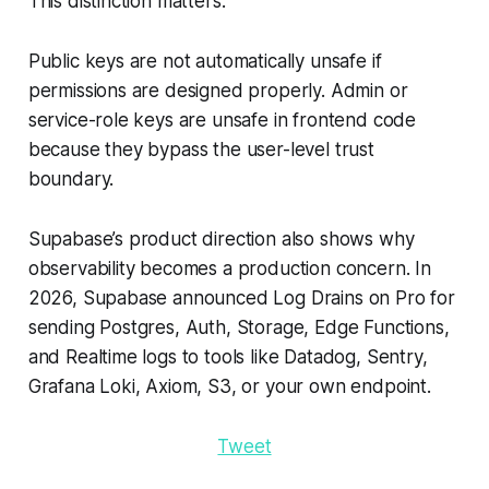
This distinction matters.
Public keys are not automatically unsafe if
permissions are designed properly. Admin or
service-role keys are unsafe in frontend code
because they bypass the user-level trust
boundary.
Supabase’s product direction also shows why
observability becomes a production concern. In
2026, Supabase announced Log Drains on Pro for
sending Postgres, Auth, Storage, Edge Functions,
and Realtime logs to tools like Datadog, Sentry,
Grafana Loki, Axiom, S3, or your own endpoint.
Tweet