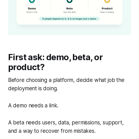
First ask: demo, beta, or
product?
Before choosing a platform, decide what job the
deployment is doing.
A demo needs a link.
A beta needs users, data, permissions, support,
and a way to recover from mistakes.