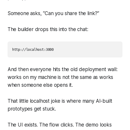
Someone asks, “Can you share the link?”
The builder drops this into the chat:
And then everyone hits the old deployment wall:
works on my machine
is not the same as
works
when someone else opens it
.
That little localhost joke is where many AI-built
prototypes get stuck.
The UI exists. The flow clicks. The demo looks