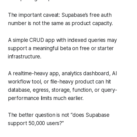
The important caveat: Supabase’s free auth
number is not the same as product capacity.
A simple CRUD app with indexed queries may
support a meaningful beta on free or starter
infrastructure.
A realtime-heavy app, analytics dashboard, AI
workflow tool, or file-heavy product can hit
database, egress, storage, function, or query-
performance limits much earlier.
The better question is not “does Supabase
support 50,000 users?”