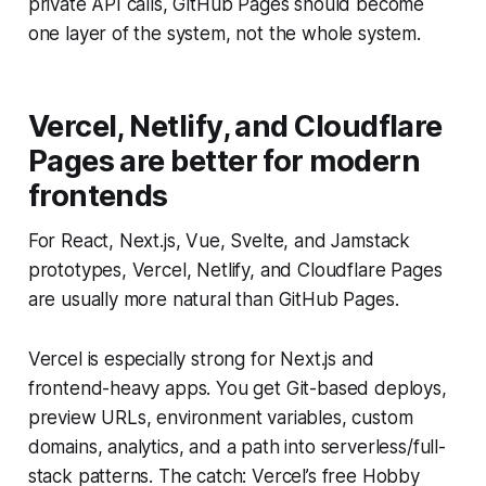
private API calls, GitHub Pages should become
one layer of the system, not the whole system.
Vercel, Netlify, and Cloudflare
Pages are better for modern
frontends
For React, Next.js, Vue, Svelte, and Jamstack
prototypes, Vercel, Netlify, and Cloudflare Pages
are usually more natural than GitHub Pages.
Vercel is especially strong for Next.js and
frontend-heavy apps. You get Git-based deploys,
preview URLs, environment variables, custom
domains, analytics, and a path into serverless/full-
stack patterns. The catch: Vercel’s free Hobby