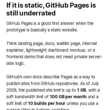
If it is static, GitHub Pages is
still underrated
GitHub Pages is a good first answer when the
prototype is basically a static website.
Think landing page, docs, waitlist page, internal
explainer, lightweight dashboard mockup, or a
frontend demo that does not need private server-
side logic.
GitHub’s own docs describe Pages as a way to
publish sites from GitHub repositories. As of July
2026, the published site limit is up to
1 GB
, with a
soft bandwidth limit of
100 GB per month
and a
soft limit of
10 builds per hour
unless you use a