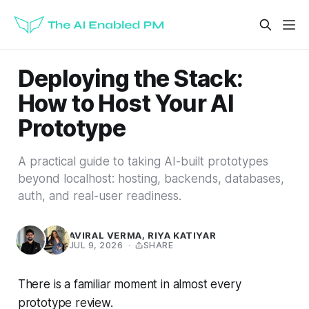
Deploying the Stack:
How to Host Your AI
Prototype
A practical guide to taking AI-built prototypes
beyond localhost: hosting, backends, databases,
auth, and real-user readiness.
AVIRAL VERMA
,
RIYA KATIYAR
JUL 9, 2026
·
SHARE
There is a familiar moment in almost every
prototype review.