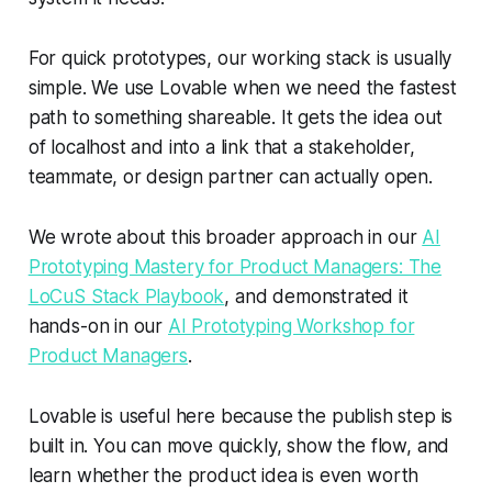
For quick prototypes, our working stack is usually
simple. We use Lovable when we need the fastest
path to something shareable. It gets the idea out
of localhost and into a link that a stakeholder,
teammate, or design partner can actually open.
We wrote about this broader approach in our
AI
Prototyping Mastery for Product Managers: The
LoCuS Stack Playbook
, and demonstrated it
hands-on in our
AI Prototyping Workshop for
Product Managers
.
Lovable is useful here because the publish step is
built in. You can move quickly, show the flow, and
learn whether the product idea is even worth