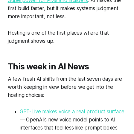
Superpower for PMs and Builders
: AI makes the
first build faster, but it makes systems judgment
more important, not less.
Hosting is one of the first places where that
judgment shows up.
This week in AI News
A few fresh AI shifts from the last seven days are
worth keeping in view before we get into the
hosting choices:
GPT-Live makes voice a real product surface
— OpenAI’s new voice model points to AI
interfaces that feel less like prompt boxes