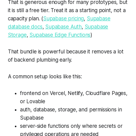
That is generous enough for many prototypes, but
it is still a free tier. Treat it as a starting point, not a
capacity plan. (
Supabase pricing
,
Supabase
database docs
,
Supabase Auth
,
Supabase
Storage
,
Supabase Edge Functions
)
That bundle is powerful because it removes a lot
of backend plumbing early.
A common setup looks like this:
frontend on Vercel, Netlify, Cloudflare Pages,
or Lovable
auth, database, storage, and permissions in
Supabase
server-side functions only where secrets or
privileged operations are needed