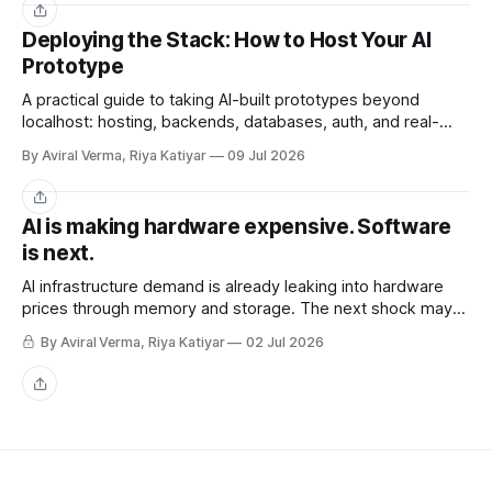
Share
Deploying the Stack: How to Host Your AI
Prototype
A practical guide to taking AI-built prototypes beyond
localhost: hosting, backends, databases, auth, and real-
user readiness.
By Aviral Verma, Riya Katiyar
09 Jul 2026
Share
AI is making hardware expensive. Software
is next.
AI infrastructure demand is already leaking into hardware
prices through memory and storage. The next shock may
be the AI subscriptions companies are building workflows
By Aviral Verma, Riya Katiyar
02 Jul 2026
around.
Share