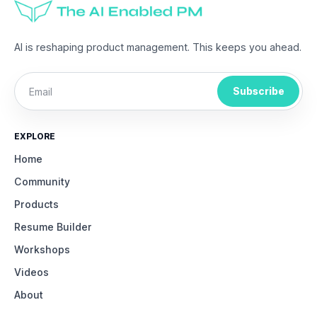
AI is reshaping product management. This keeps you ahead.
Subscribe
EXPLORE
Home
Community
Products
Resume Builder
Workshops
Videos
About