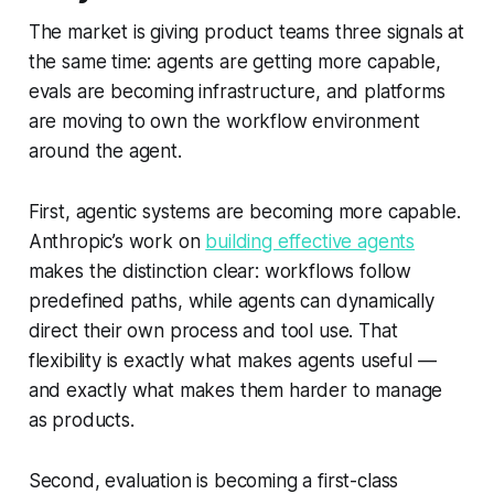
The market is giving product teams three signals at
the same time: agents are getting more capable,
evals are becoming infrastructure, and platforms
are moving to own the workflow environment
around the agent.
First, agentic systems are becoming more capable.
Anthropic’s work on
building effective agents
makes the distinction clear: workflows follow
predefined paths, while agents can dynamically
direct their own process and tool use. That
flexibility is exactly what makes agents useful —
and exactly what makes them harder to manage
as products.
Second, evaluation is becoming a first-class