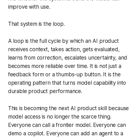
improve with use.
That system is the loop.
A loop is the full cycle by which an AI product
receives context, takes action, gets evaluated,
learns from correction, escalates uncertainty, and
becomes more reliable over time. It is not just a
feedback form or a thumbs-up button. It is the
operating pattern that turns model capability into
durable product performance.
This is becoming the next AI product skill because
model access is no longer the scarce thing.
Everyone can call a frontier model. Everyone can
demo a copilot. Everyone can add an agent to a