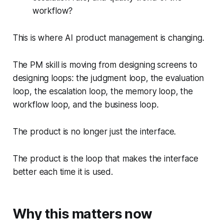
workflow?
This is where AI product management is changing.
The PM skill is moving from designing screens to
designing loops: the judgment loop, the evaluation
loop, the escalation loop, the memory loop, the
workflow loop, and the business loop.
The product is no longer just the interface.
The product is the loop that makes the interface
better each time it is used.
Why this matters now