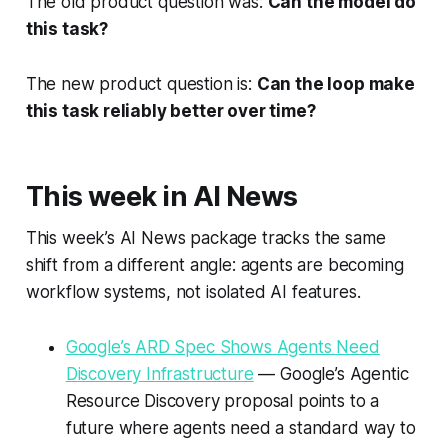
The old product question was:
Can the model do
this task?
The new product question is:
Can the loop make
this task reliably better over time?
This week in AI News
This week’s AI News package tracks the same
shift from a different angle: agents are becoming
workflow systems, not isolated AI features.
Google’s ARD Spec Shows Agents Need
Discovery Infrastructure
— Google’s Agentic
Resource Discovery proposal points to a
future where agents need a standard way to