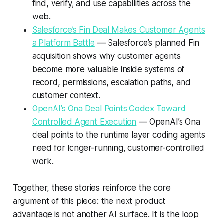
find, verify, and use capabilities across the
web.
Salesforce’s Fin Deal Makes Customer Agents
a Platform Battle
— Salesforce’s planned Fin
acquisition shows why customer agents
become more valuable inside systems of
record, permissions, escalation paths, and
customer context.
OpenAI’s Ona Deal Points Codex Toward
Controlled Agent Execution
— OpenAI’s Ona
deal points to the runtime layer coding agents
need for longer-running, customer-controlled
work.
Together, these stories reinforce the core
argument of this piece: the next product
advantage is not another AI surface. It is the loop