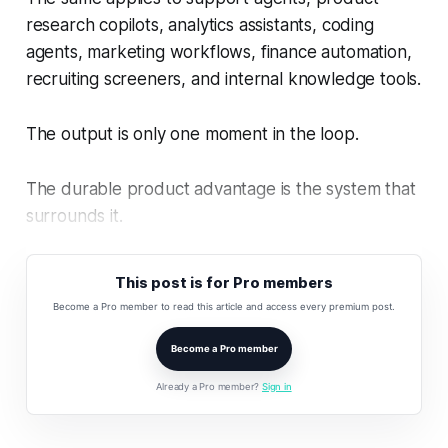
research copilots, analytics assistants, coding
agents, marketing workflows, finance automation,
recruiting screeners, and internal knowledge tools.
The output is only one moment in the loop.
The durable product advantage is the system that
surrounds it.
This post is for Pro members
Become a Pro member to read this article and access every premium post.
Become a Pro member
Already a Pro member?
Sign in