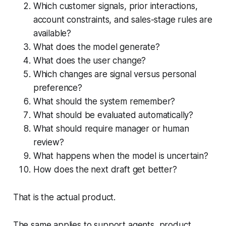
Which customer signals, prior interactions,
account constraints, and sales-stage rules are
available?
What does the model generate?
What does the user change?
Which changes are signal versus personal
preference?
What should the system remember?
What should be evaluated automatically?
What should require manager or human
review?
What happens when the model is uncertain?
How does the next draft get better?
That is the actual product.
The same applies to support agents, product