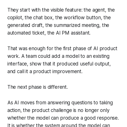
They start with the visible feature: the agent, the
copilot, the chat box, the workflow button, the
generated draft, the summarized meeting, the
automated ticket, the AI PM assistant.
That was enough for the first phase of AI product
work. A team could add a model to an existing
interface, show that it produced useful output,
and call it a product improvement.
The next phase is different.
As AI moves from answering questions to taking
action, the product challenge is no longer only
whether the model can produce a good response.
It is whether the system around the model can