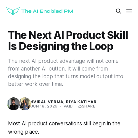
The Next AI Product Skill
Is Designing the Loop
The next AI product advantage will not come
from another AI button. It will come from
designing the loop that turns model output into
better work over time.
AVIRAL VERMA
,
RIYA KATIYAR
JUN 18, 2026
·
PAID
·
SHARE
Most AI product conversations still begin in the
wrong place.