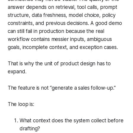
answer depends on retrieval, tool calls, prompt
structure, data freshness, model choice, policy
constraints, and previous decisions. A good demo
can still fail in production because the real
workflow contains messier inputs, ambiguous
goals, incomplete context, and exception cases.
That is why the unit of product design has to
expand.
The feature is not “generate a sales follow-up.”
The loop is:
What context does the system collect before
drafting?