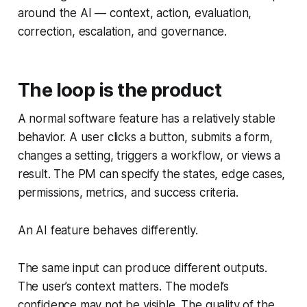
around the AI — context, action, evaluation,
correction, escalation, and governance.
The loop is the product
A normal software feature has a relatively stable
behavior. A user clicks a button, submits a form,
changes a setting, triggers a workflow, or views a
result. The PM can specify the states, edge cases,
permissions, metrics, and success criteria.
An AI feature behaves differently.
The same input can produce different outputs.
The user’s context matters. The model’s
confidence may not be visible. The quality of the