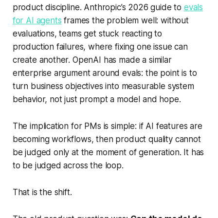
product discipline. Anthropic’s 2026 guide to
evals
for AI agents
frames the problem well: without
evaluations, teams get stuck reacting to
production failures, where fixing one issue can
create another. OpenAI has made a similar
enterprise argument around evals: the point is to
turn business objectives into measurable system
behavior, not just prompt a model and hope.
The implication for PMs is simple: if AI features are
becoming workflows, then product quality cannot
be judged only at the moment of generation. It has
to be judged across the loop.
That is the shift.