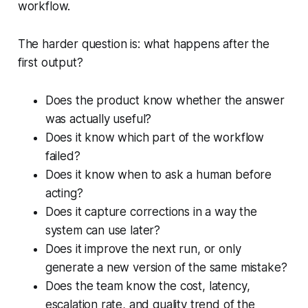
workflow.
The harder question is: what happens after the
first output?
Does the product know whether the answer
was actually useful?
Does it know which part of the workflow
failed?
Does it know when to ask a human before
acting?
Does it capture corrections in a way the
system can use later?
Does it improve the next run, or only
generate a new version of the same mistake?
Does the team know the cost, latency,
escalation rate, and quality trend of the