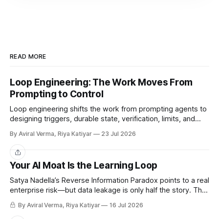
READ MORE
Loop Engineering: The Work Moves From
Prompting to Control
Loop engineering shifts the work from prompting agents to
designing triggers, durable state, verification, limits, and
human gates. Here is where it works and where it breaks.
By Aviral Verma, Riya Katiyar
23 Jul 2026
Share
Your AI Moat Is the Learning Loop
Satya Nadella’s Reverse Information Paradox points to a real
enterprise risk—but data leakage is only half the story. The
deeper challenge is retaining what our teams teach AI.
By Aviral Verma, Riya Katiyar
16 Jul 2026