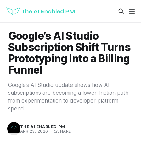
Google’s AI Studio
Subscription Shift Turns
Prototyping Into a Billing
Funnel
Google’s AI Studio update shows how AI
subscriptions are becoming a lower-friction path
from experimentation to developer platform
spend.
THE AI ENABLED PM
APR 23, 2026
·
SHARE