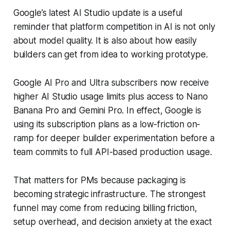
Google’s latest AI Studio update is a useful
reminder that platform competition in AI is not only
about model quality. It is also about how easily
builders can get from idea to working prototype.
Google AI Pro and Ultra subscribers now receive
higher AI Studio usage limits plus access to Nano
Banana Pro and Gemini Pro. In effect, Google is
using its subscription plans as a low-friction on-
ramp for deeper builder experimentation before a
team commits to full API-based production usage.
That matters for PMs because packaging is
becoming strategic infrastructure. The strongest
funnel may come from reducing billing friction,
setup overhead, and decision anxiety at the exact