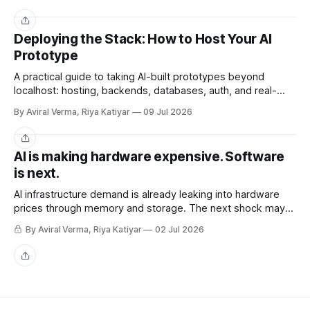
Share
Deploying the Stack: How to Host Your AI
Prototype
A practical guide to taking AI-built prototypes beyond
localhost: hosting, backends, databases, auth, and real-
user readiness.
By Aviral Verma, Riya Katiyar
09 Jul 2026
Share
AI is making hardware expensive. Software
is next.
AI infrastructure demand is already leaking into hardware
prices through memory and storage. The next shock may
be the AI subscriptions companies are building workflows
By Aviral Verma, Riya Katiyar
02 Jul 2026
around.
Share