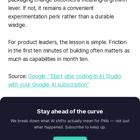
lever. If not, it remains a convenient
experimentation perk rather than a durable
wedge.
For product leaders, the lesson is simple. Friction
in the first ten minutes of building often matters as
much as capabilities in month ten.
Source:
Google, "Start vibe coding in AI Studio
with your Google AI subscription"
Stay ahead of the curve
We break down what AI shifts actually mean for PMs — not just
what happened. Subscribe to keep up.