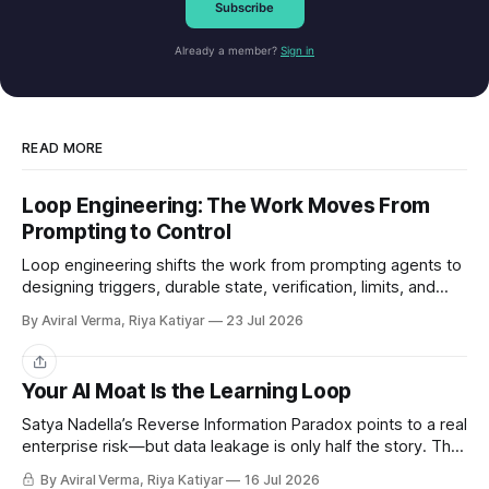
Subscribe
Already a member?
Sign in
READ MORE
Loop Engineering: The Work Moves From
Prompting to Control
Loop engineering shifts the work from prompting agents to
designing triggers, durable state, verification, limits, and
human gates. Here is where it works and where it breaks.
By Aviral Verma, Riya Katiyar
23 Jul 2026
Share
Your AI Moat Is the Learning Loop
Satya Nadella’s Reverse Information Paradox points to a real
enterprise risk—but data leakage is only half the story. The
deeper challenge is retaining what our teams teach AI.
By Aviral Verma, Riya Katiyar
16 Jul 2026