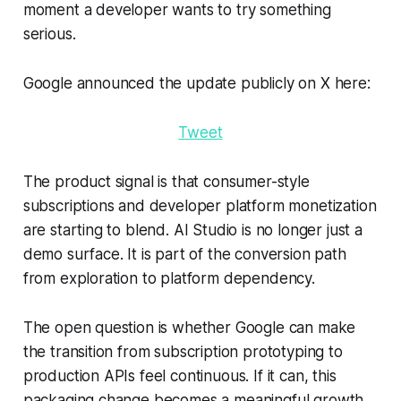
moment a developer wants to try something
serious.
Google announced the update publicly on X here:
Tweet
The product signal is that consumer-style
subscriptions and developer platform monetization
are starting to blend. AI Studio is no longer just a
demo surface. It is part of the conversion path
from exploration to platform dependency.
The open question is whether Google can make
the transition from subscription prototyping to
production APIs feel continuous. If it can, this
packaging change becomes a meaningful growth