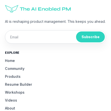
AI is reshaping product management. This keeps you ahead.
Subscribe
EXPLORE
Home
Community
Products
Resume Builder
Workshops
Videos
About