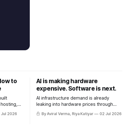
How to
AI is making hardware
e
expensive. Software is next.
uilt
AI infrastructure demand is already
hosting,
leaking into hardware prices through
nd real-
memory and storage. The next shock
 Jul 2026
By Aviral Verma, Riya Katiyar
02 Jul 2026
may be the AI subscriptions companies
are building workflows around.