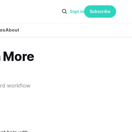
Sign in
Subscribe
eos
About
 More
ard workflow