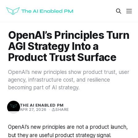
OpenAI’s Principles Turn
AGI Strategy Into a
Product Trust Surface
OpenAI’s new principles show product trust, user
agency, infrastructure cost, and resilience
becoming part of AI strategy.
THE AI ENABLED PM
APR 27, 2026
·
SHARE
OpenAI’s new principles are not a product launch,
but they are useful product strategy signal.