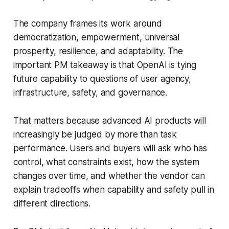
The company frames its work around
democratization, empowerment, universal
prosperity, resilience, and adaptability. The
important PM takeaway is that OpenAI is tying
future capability to questions of user agency,
infrastructure, safety, and governance.
That matters because advanced AI products will
increasingly be judged by more than task
performance. Users and buyers will ask who has
control, what constraints exist, how the system
changes over time, and whether the vendor can
explain tradeoffs when capability and safety pull in
different directions.