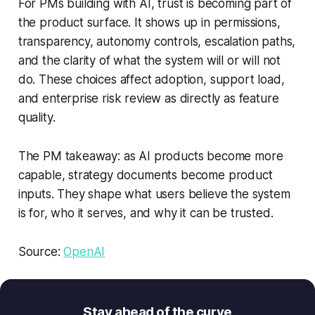
For PMs building with AI, trust is becoming part of
the product surface. It shows up in permissions,
transparency, autonomy controls, escalation paths,
and the clarity of what the system will or will not
do. These choices affect adoption, support load,
and enterprise risk review as directly as feature
quality.
The PM takeaway: as AI products become more
capable, strategy documents become product
inputs. They shape what users believe the system
is for, who it serves, and why it can be trusted.
Source:
OpenAI
Stay ahead of the curve