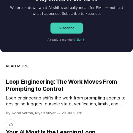
We break down what AI shifts actually mean for PMs — not just
what happened. Subscribe to keep up.
Subscribe
Already a member?
Sign in
READ MORE
Loop Engineering: The Work Moves From
Prompting to Control
Loop engineering shifts the work from prompting agents to
designing triggers, durable state, verification, limits, and
human gates. Here is where it works and where it breaks.
By Aviral Verma, Riya Katiyar
23 Jul 2026
Share
Your AI Moat Is the Learning Loop