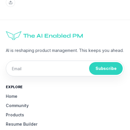
Share
AI is reshaping product management. This keeps you ahead.
Subscribe
EXPLORE
Home
Community
Products
Resume Builder