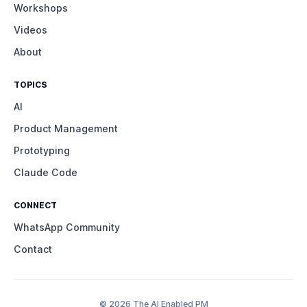
Workshops
Videos
About
TOPICS
AI
Product Management
Prototyping
Claude Code
CONNECT
WhatsApp Community
Contact
© 2026 The AI Enabled PM