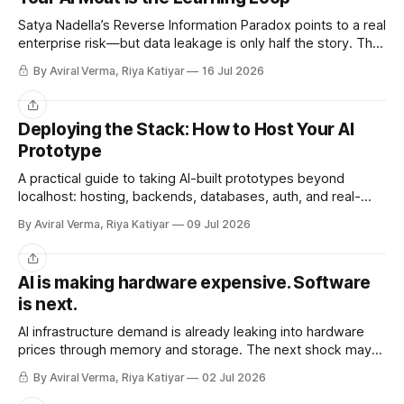
Satya Nadella’s Reverse Information Paradox points to a real
enterprise risk—but data leakage is only half the story. The
deeper challenge is retaining what our teams teach AI.
By Aviral Verma, Riya Katiyar
16 Jul 2026
Share
Deploying the Stack: How to Host Your AI
Prototype
A practical guide to taking AI-built prototypes beyond
localhost: hosting, backends, databases, auth, and real-
user readiness.
By Aviral Verma, Riya Katiyar
09 Jul 2026
Share
AI is making hardware expensive. Software
is next.
AI infrastructure demand is already leaking into hardware
prices through memory and storage. The next shock may
be the AI subscriptions companies are building workflows
By Aviral Verma, Riya Katiyar
02 Jul 2026
around.